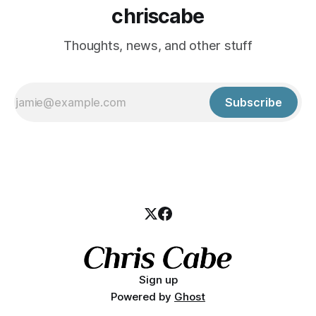
chriscabe
Thoughts, news, and other stuff
Subscribe
Sign up
Powered by
Ghost