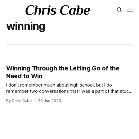
winning
Winning Through the Letting Go of the
Need to Win
I don't remember much about high school, but I do
remember two conversations that I was a part of that stuck
with me. These are conversations that I think about every
By Chris Cabe
20 Jun 2026
so often.