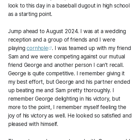
look to this day in a baseball dugout in high school
as a starting point.
Jump ahead to August 2024. I was at a wedding
reception and a group of friends and I were
playing
cornhole
. I was teamed up with my friend
Sam and we were competing against our mutual
friend George and another person I can't recall.
George is quite competitive. I remember giving it
my best effort, but George and his partner ended
up beating me and Sam pretty thoroughly. I
remember George delighting in his victory, but
more to the point, I remember myself feeling the
joy of his victory as well. He looked so satisfied and
pleased with himself.