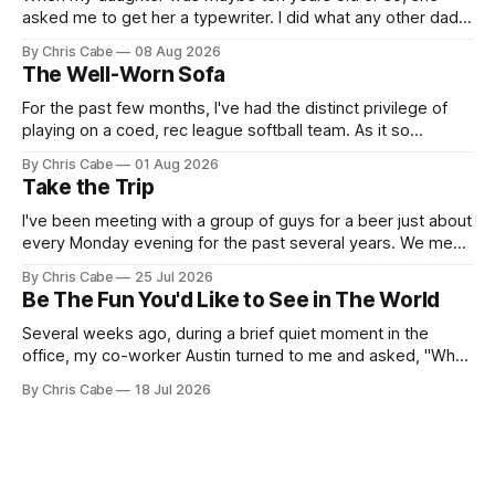
asked me to get her a typewriter. I did what any other dad
might do: I found one on Craigslist, rendezvoused with the
By Chris Cabe
08 Aug 2026
seller on some random street across town, exchanged
The Well-Worn Sofa
what I think was $50 or so for
For the past few months, I've had the distinct privilege of
playing on a coed, rec league softball team. As it so
happens, I've been serving as the team's primary pitcher
By Chris Cabe
01 Aug 2026
over the course of the last several weeks. Not to say that I&
Take the Trip
I've been meeting with a group of guys for a beer just about
every Monday evening for the past several years. We meet,
chat for a bit about nothing in particular, and then we all go
By Chris Cabe
25 Jul 2026
our separate ways to tackle our respective weeks. There's
Be The Fun You'd Like to See in The World
a
Several weeks ago, during a brief quiet moment in the
office, my co-worker Austin turned to me and asked, "What
do you think of the name Lance?" I think the initial thought
By Chris Cabe
18 Jul 2026
that ran through my mind as the words of that question
landed in my ears