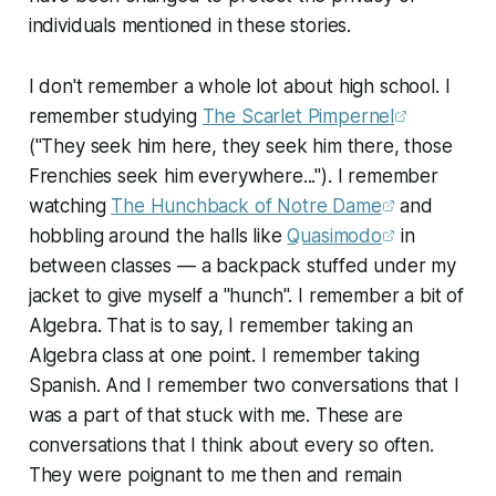
individuals mentioned in these stories.
I don't remember a whole lot about high school. I
remember studying
The Scarlet Pimpernel
("They seek him here, they seek him there, those
Frenchies seek him everywhere..."). I remember
watching
The Hunchback of Notre Dame
and
hobbling around the halls like
Quasimodo
in
between classes — a backpack stuffed under my
jacket to give myself a "hunch". I remember a bit of
Algebra. That is to say, I remember taking an
Algebra class at one point. I remember taking
Spanish. And I remember two conversations that I
was a part of that stuck with me. These are
conversations that I think about every so often.
They were poignant to me then and remain