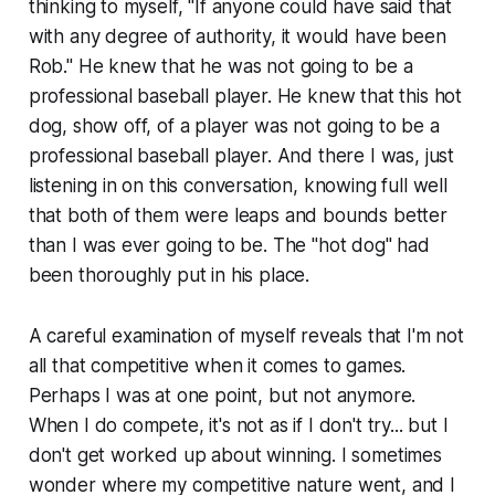
thinking to myself, "If anyone could have said that
with any degree of authority, it would have been
Rob." He knew that he was not going to be a
professional baseball player. He knew that this hot
dog, show off, of a player was not going to be a
professional baseball player. And there I was, just
listening in on this conversation, knowing full well
that both of them were leaps and bounds better
than I was ever going to be. The "hot dog" had
been thoroughly put in his place.
A careful examination of myself reveals that I'm not
all that competitive when it comes to games.
Perhaps I was at one point, but not anymore.
When I do compete, it's not as if I don't try... but I
don't get worked up about winning. I sometimes
wonder where my competitive nature went, and I