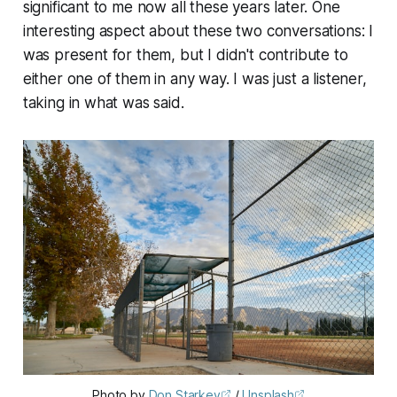
significant to me now all these years later. One
interesting aspect about these two conversations: I
was present for them, but I didn't contribute to
either one of them in any way. I was just a listener,
taking in what was said.
Photo by 
Don Starkey
 / 
Unsplash