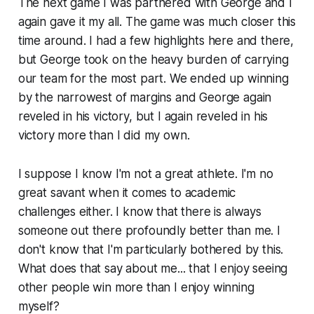
The next game I was partnered with George and I
again gave it my all. The game was much closer this
time around. I had a few highlights here and there,
but George took on the heavy burden of carrying
our team for the most part. We ended up winning
by the narrowest of margins and George again
reveled in his victory, but I again reveled in his
victory more than I did my own.
I suppose I know I'm not a great athlete. I'm no
great savant when it comes to academic
challenges either. I know that there is always
someone out there profoundly better than me. I
don't know that I'm particularly bothered by this.
What does that say about me... that I enjoy seeing
other people win more than I enjoy winning
myself?