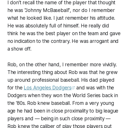
I don't recall the name of the player that thought
he was "Johnny McBaseball", nor do I remember
what he looked like. I just remember his attitude.
He was absolutely full of himself. He really did
think he was the best player on the team and gave
no indication to the contrary. He was arrogant and
a show off.
Rob, on the other hand, I remember more vividly.
The interesting thing about Rob was that he grew
up around professional baseball. His dad played
for the
Los Angeles Dodgers
and was with the
Dodgers when they won the World Series back in
the '80s. Rob knew baseball. From a very young
age he had been in close proximality to big league
players and — being in such close proximity —
Rob knew the caliber of play those players put