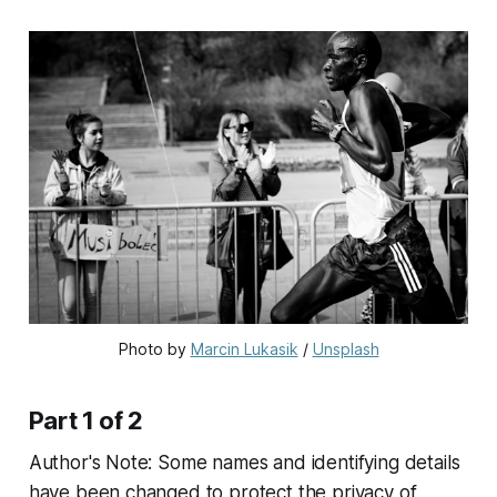
Photo by 
Marcin Lukasik
 / 
Unsplash
Part 1 of 2
Author's Note: Some names and identifying details
have been changed to protect the privacy of