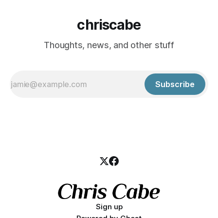
chriscabe
Thoughts, news, and other stuff
Subscribe
Sign up