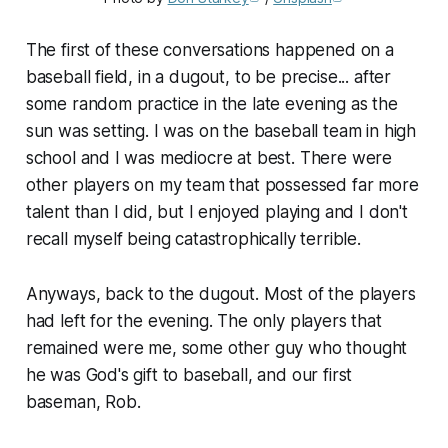
The first of these conversations happened on a
baseball field, in a dugout, to be precise... after
some random practice in the late evening as the
sun was setting. I was on the baseball team in high
school and I was mediocre at best. There were
other players on my team that possessed far more
talent than I did, but I enjoyed playing and I don't
recall myself being catastrophically terrible.
Anyways, back to the dugout. Most of the players
had left for the evening. The only players that
remained were me, some other guy who thought
he was God's gift to baseball, and our first
baseman, Rob.