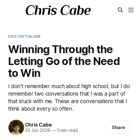
EXISTENTIALISM
Winning Through the
Letting Go of the Need
to Win
I don't remember much about high school, but I do
remember two conversations that I was a part of
that stuck with me. These are conversations that I
think about every so often.
Chris Cabe
Share
20 Jun 2026
—
5 min read