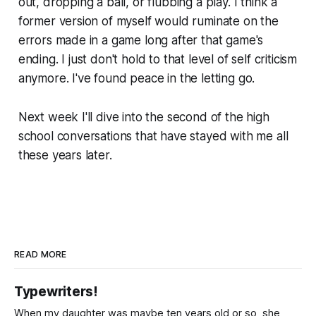
out, dropping a ball, or flubbing a play. I think a
former version of myself would ruminate on the
errors made in a game long after that game's
ending. I just don't hold to that level of self criticism
anymore. I've found peace in the letting go.
Next week I'll dive into the second of the high
school conversations that have stayed with me all
these years later.
READ MORE
Typewriters!
When my daughter was maybe ten years old or so, she