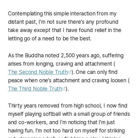
Contemplating this simple interaction from my
distant past, I'm not sure there's any profound
take away except that I have found relief in the
letting go of a need to be the best.
As the Buddha noted 2,500 years ago, suffering
arises from longing, craving and attachment (
The Second Noble Truth
). One can only find
peace when one's attachment and craving loosen (
The Third Noble Truth
).
Thirty years removed from high school, I now find
myself playing softball with a small group of friends
and co-workers, and I'm noticing that I'm just
having fun. I'm not too hard on myself for striking