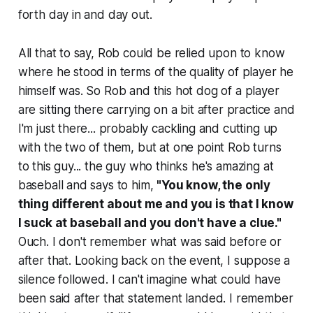
forth day in and day out.
All that to say, Rob could be relied upon to know
where he stood in terms of the quality of player he
himself was. So Rob and this hot dog of a player
are sitting there carrying on a bit after practice and
I'm just there... probably cackling and cutting up
with the two of them, but at one point Rob turns
to this guy... the guy who thinks he's amazing at
baseball and says to him,
"You know, the only
thing different about me and you is that I know
I suck at baseball and you don't have a clue."
Ouch. I don't remember what was said before or
after that. Looking back on the event, I suppose a
silence followed. I can't imagine what could have
been said after that statement landed. I remember