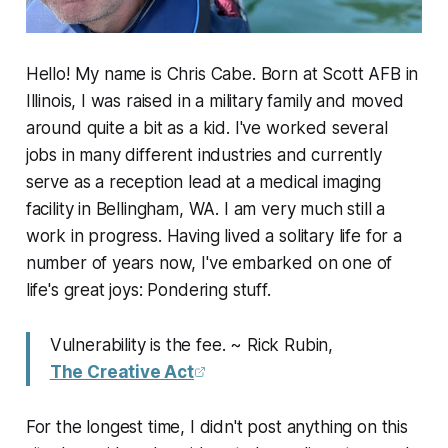
Hello! My name is Chris Cabe. Born at Scott AFB in
Illinois, I was raised in a military family and moved
around quite a bit as a kid. I've worked several
jobs in many different industries and currently
serve as a reception lead at a medical imaging
facility in Bellingham, WA. I am very much still a
work in progress. Having lived a solitary life for a
number of years now, I've embarked on one of
life's great joys: Pondering stuff.
Vulnerability is the fee. ~ Rick Rubin,
The Creative Act
For the longest time, I didn't post anything on this