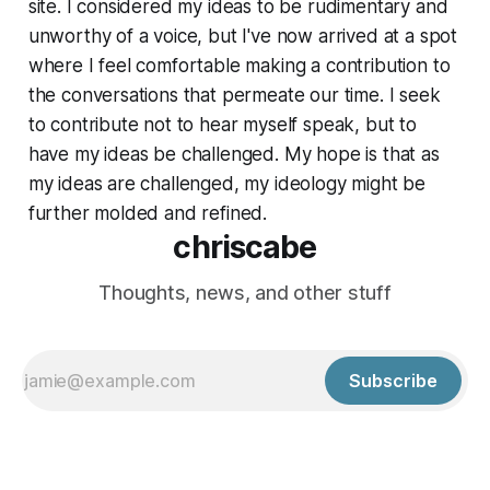
site. I considered my ideas to be rudimentary and
unworthy of a voice, but I've now arrived at a spot
where I feel comfortable making a contribution to
the conversations that permeate our time. I seek
to contribute not to hear myself speak, but to
have my ideas be challenged. My hope is that as
my ideas are challenged, my ideology might be
further molded and refined.
chriscabe
Thoughts, news, and other stuff
Subscribe