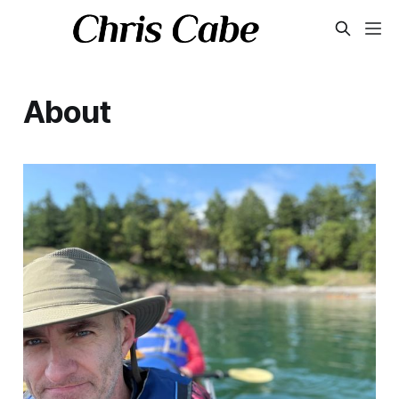
About