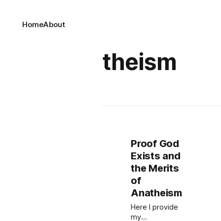
Home
About
theism
Proof God
Exists and
the Merits
of
Anatheism
Here I provide
my