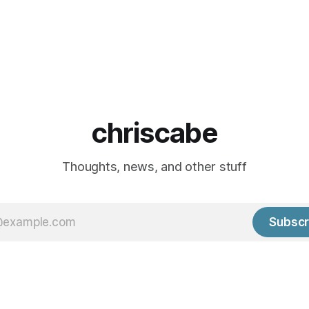
chriscabe
Thoughts, news, and other stuff
Subscr