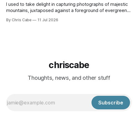
I used to take delight in capturing photographs of majestic
mountains, juxtaposed against a foreground of evergreen
trees with a backdrop of deep blue skies. I would take
By Chris Cabe
11 Jul 2026
hikes in the North Cascades in the summertime, intent on
capturing the unique beauty I am afforded only a few hours
from
chriscabe
Thoughts, news, and other stuff
Subscribe