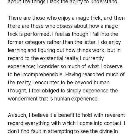
about the things I lack the ability to understand.
There are those who enjoy a magic trick, and then
there are those who obsess about how a magic
trick is performed. I feel as though I fall into the
former category rather than the latter. I do enjoy
learning and figuring out how things work, but in
regard to the existential reality I currently
experience; I consider so much of what I observe
to be incomprehensible. Having reasoned much of
the reality I encounter to be beyond human
thought, I feel obliged to simply experience the
wonderment that is human experience.
As such, I believe it a benefit to hold with reverent
regard everything with which I come into contact. I
don't find fault in attempting to see the divine in