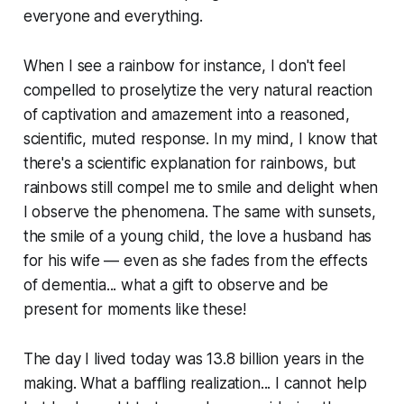
everyone and everything.
When I see a rainbow for instance, I don't feel
compelled to proselytize the very natural reaction
of captivation and amazement into a reasoned,
scientific, muted response. In my mind, I know that
there's a scientific explanation for rainbows, but
rainbows still compel me to smile and delight when
I observe the phenomena. The same with sunsets,
the smile of a young child, the love a husband has
for his wife — even as she fades from the effects
of dementia... what a gift to observe and be
present for moments like these!
The day I lived today was 13.8 billion years in the
making. What a baffling realization... I cannot help