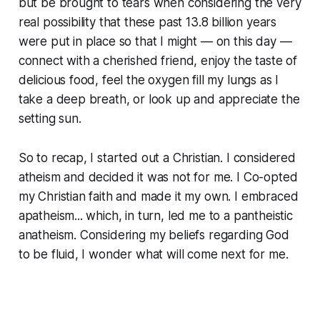
but be brought to tears when considering the very
real possibility that these past 13.8 billion years
were put in place so that I might — on this day —
connect with a cherished friend, enjoy the taste of
delicious food, feel the oxygen fill my lungs as I
take a deep breath, or look up and appreciate the
setting sun.
So to recap, I started out a Christian. I considered
atheism and decided it was not for me. I Co-opted
my Christian faith and made it my own. I embraced
apatheism... which, in turn, led me to a pantheistic
anatheism. Considering my beliefs regarding God
to be fluid, I wonder what will come next for me.