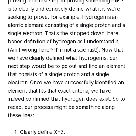
proving. The first step in proving something exists
is to clearly and concisely define what it is we're
seeking to prove. For example: Hydrogen is an
atomic element consisting of a single proton and a
single electron. That's the stripped down, bare
bones definition of hydrogen as I understand it
(Am I wrong here!?! I'm not a scientist!). Now that
we have clearly defined what hydrogen is, our
next step would be to go out and find an element
that consists of a single proton and a single
electron. Once we have successfully identified an
element that fits that exact criteria, we have
indeed confirmed that hydrogen does exist. So to
recap, our process might be something along
these lines:
Clearly define XYZ.