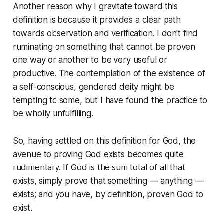
Another reason why I gravitate toward this
definition is because it provides a clear path
towards observation and verification. I don't find
ruminating on something that cannot be proven
one way or another to be very useful or
productive. The contemplation of the existence of
a self-conscious, gendered deity might be
tempting to some, but I have found the practice to
be wholly unfulfilling.
So, having settled on this definition for God, the
avenue to proving God exists becomes quite
rudimentary. If God is the sum total of all that
exists, simply prove that something — anything —
exists; and you have, by definition, proven God to
exist.