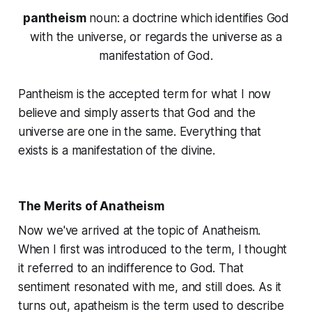
pantheism
noun
: a doctrine which identifies God
with the universe, or regards the universe as a
manifestation of God.
Pantheism is the accepted term for what I now
believe and simply asserts that God and the
universe are one in the same. Everything that
exists is a manifestation of the divine.
The Merits of Anatheism
Now we've arrived at the topic of Anatheism.
When I first was introduced to the term, I thought
it referred to an indifference to God. That
sentiment resonated with me, and still does. As it
turns out,
apatheism
is the term used to describe