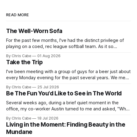
READ MORE
The Well-Worn Sofa
For the past few months, I've had the distinct privilege of
playing on a coed, rec league softball team. As it so
happens, I've been serving as the team's primary pitcher
By Chris Cabe
01 Aug 2026
over the course of the last several weeks. Not to say that I&
Take the Trip
I've been meeting with a group of guys for a beer just about
every Monday evening for the past several years. We meet,
chat for a bit about nothing in particular, and then we all go
By Chris Cabe
25 Jul 2026
our separate ways to tackle our respective weeks. There's
Be The Fun You'd Like to See in The World
a
Several weeks ago, during a brief quiet moment in the
office, my co-worker Austin turned to me and asked, "What
do you think of the name Lance?" I think the initial thought
By Chris Cabe
18 Jul 2026
that ran through my mind as the words of that question
Living in the Moment: Finding Beauty in the
landed in my ears
Mundane