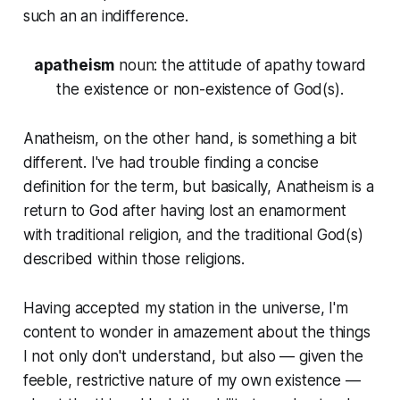
such an an indifference.
apatheism
noun
: the attitude of apathy toward
the existence or non-existence of God(s).
Anatheism, on the other hand, is something a bit
different. I've had trouble finding a concise
definition for the term, but basically, Anatheism is a
return to God after having lost an enamorment
with traditional religion, and the traditional God(s)
described within those religions.
Having accepted my station in the universe, I'm
content to wonder in amazement about the things
I not only don't understand, but also — given the
feeble, restrictive nature of my own existence —