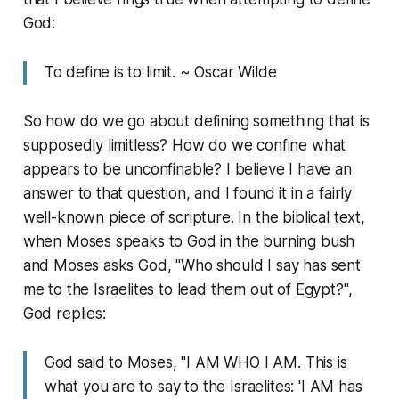
God:
To define is to limit. ~ Oscar Wilde
So how do we go about defining something that is
supposedly limitless? How do we confine what
appears to be unconfinable? I believe I have an
answer to that question, and I found it in a fairly
well-known piece of scripture. In the biblical text,
when Moses speaks to God in the burning bush
and Moses asks God, "Who should I say has sent
me to the Israelites to lead them out of Egypt?",
God replies:
God said to Moses, "I AM WHO I AM. This is
what you are to say to the Israelites: 'I AM has