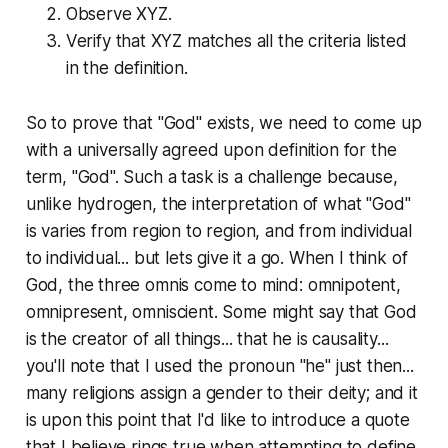
Observe XYZ.
Verify that XYZ matches all the criteria listed
in the definition.
So to prove that "God" exists, we need to come up
with a universally agreed upon definition for the
term, "God". Such a task is a challenge because,
unlike hydrogen, the interpretation of what "God"
is varies from region to region, and from individual
to individual... but lets give it a go. When I think of
God, the three omnis come to mind: omnipotent,
omnipresent, omniscient. Some might say that God
is the creator of all things... that he is causality...
you'll note that I used the pronoun "he" just then...
many religions assign a gender to their deity; and it
is upon this point that I'd like to introduce a quote
that I believe rings true when attempting to define