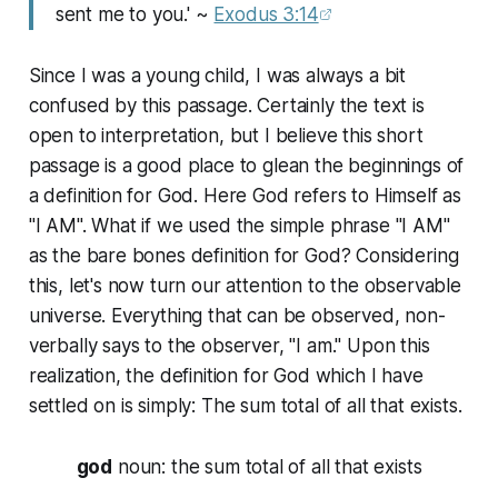
sent me to you.' ~
Exodus 3:14
Since I was a young child, I was always a bit
confused by this passage. Certainly the text is
open to interpretation, but I believe this short
passage is a good place to glean the beginnings of
a definition for God. Here God refers to Himself as
"I AM". What if we used the simple phrase "I AM"
as the bare bones definition for God? Considering
this, let's now turn our attention to the observable
universe. Everything that can be observed, non-
verbally says to the observer, "I am." Upon this
realization, the definition for God which I have
settled on is simply: The sum total of all that exists.
god
noun
: the sum total of all that exists