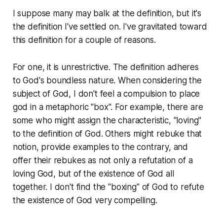
I suppose many may balk at the definition, but it's
the definition I've settled on. I've gravitated toward
this definition for a couple of reasons.
For one, it is unrestrictive. The definition adheres
to God's boundless nature. When considering the
subject of God, I don't feel a compulsion to place
god in a metaphoric "box". For example, there are
some who might assign the characteristic, "loving"
to the definition of God. Others might rebuke that
notion, provide examples to the contrary, and
offer their rebukes as not only a refutation of a
loving God, but of the existence of God all
together. I don't find the "boxing" of God to refute
the existence of God very compelling.