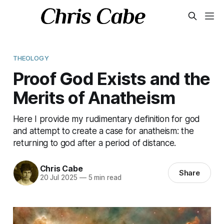
THEOLOGY
Proof God Exists and the
Merits of Anatheism
Here I provide my rudimentary definition for god
and attempt to create a case for anatheism: the
returning to god after a period of distance.
Chris Cabe
Share
20 Jul 2025
—
5 min read