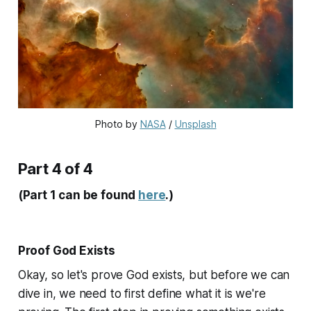
Photo by 
NASA
 / 
Unsplash
Part 4 of 4
(Part 1 can be found
here
.)
Proof God Exists
Okay, so let's prove God exists, but before we can
dive in, we need to first define what it is we're