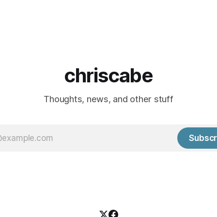
chriscabe
Thoughts, news, and other stuff
Subscr