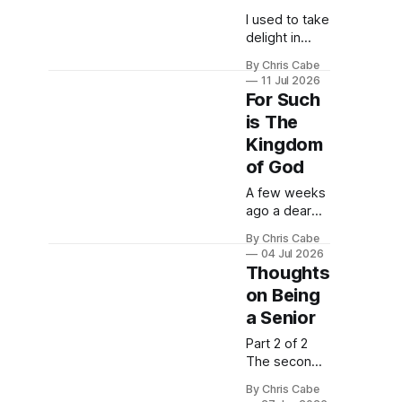
I used to take
delight in
capturing
By Chris Cabe
photographs
11 Jul 2026
of majestic
For Such
mountains,
is The
juxtaposed
Kingdom
against a
foreground
of God
of evergreen
A few weeks
trees with a
ago a dear
backdrop of
friend of
deep blue
By Chris Cabe
mine gave
skies. I would
04 Jul 2026
me a flower. I
Thoughts
take hikes in
didn't think
the North
on Being
much of it at
Cascades in
a Senior
the time, but
the
in the days
summertime,
Part 2 of 2
and weeks
intent on
The second
that followed,
capturing the
conversation
I've come to
By Chris Cabe
unique
I recall from