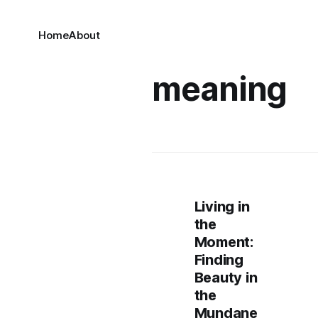
Home
About
meaning
Living in
the
Moment:
Finding
Beauty in
the
Mundane