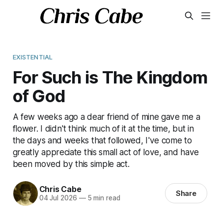
EXISTENTIAL
For Such is The Kingdom
of God
A few weeks ago a dear friend of mine gave me a
flower. I didn't think much of it at the time, but in
the days and weeks that followed, I've come to
greatly appreciate this small act of love, and have
been moved by this simple act.
Chris Cabe
Share
04 Jul 2026
—
5 min read