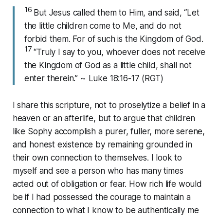
16
But Jesus called them to Him, and said, “Let
the little children come to Me, and do not
forbid them. For of such is the Kingdom of God.
17
“Truly I say to you, whoever does not receive
the Kingdom of God as a little child, shall not
enter therein.” ~ Luke 18:16-17 (RGT)
I share this scripture, not to proselytize a belief in a
heaven or an afterlife, but to argue that children
like Sophy accomplish a purer, fuller, more serene,
and honest existence by remaining grounded in
their own connection to themselves. I look to
myself and see a person who has many times
acted out of obligation or fear. How rich life would
be if I had possessed the courage to maintain a
connection to what I know to be authentically me