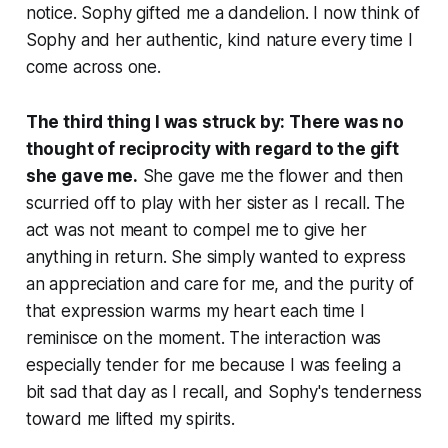
notice. Sophy gifted me a dandelion. I now think of
Sophy and her authentic, kind nature every time I
come across one.
The third thing I was struck by: There was no
thought of reciprocity with regard to the gift
she gave me.
She gave me the flower and then
scurried off to play with her sister as I recall. The
act was not meant to compel me to give her
anything in return. She simply wanted to express
an appreciation and care for me, and the purity of
that expression warms my heart each time I
reminisce on the moment. The interaction was
especially tender for me because I was feeling a
bit sad that day as I recall, and Sophy's tenderness
toward me lifted my spirits.