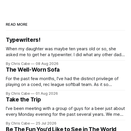
READ MORE
Typewriters!
When my daughter was maybe ten years old or so, she
asked me to get her a typewriter. I did what any other dad
might do: I found one on Craigslist, rendezvoused with the
By Chris Cabe
08 Aug 2026
seller on some random street across town, exchanged
The Well-Worn Sofa
what I think was $50 or so for
For the past few months, I've had the distinct privilege of
playing on a coed, rec league softball team. As it so
happens, I've been serving as the team's primary pitcher
By Chris Cabe
01 Aug 2026
over the course of the last several weeks. Not to say that I&
Take the Trip
I've been meeting with a group of guys for a beer just about
every Monday evening for the past several years. We meet,
chat for a bit about nothing in particular, and then we all go
By Chris Cabe
25 Jul 2026
our separate ways to tackle our respective weeks. There's
Be The Fun You'd Like to See in The World