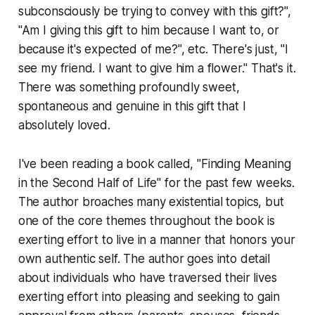
subconsciously be trying to convey with this gift?",
"Am I giving this gift to him because I want to, or
because it's expected of me?", etc. There's just, "I
see my friend. I want to give him a flower." That's it.
There was something profoundly sweet,
spontaneous and genuine in this gift that I
absolutely loved.
I've been reading a book called, "Finding Meaning
in the Second Half of Life" for the past few weeks.
The author broaches many existential topics, but
one of the core themes throughout the book is
exerting effort to live in a manner that honors your
own authentic self. The author goes into detail
about individuals who have traversed their lives
exerting effort into pleasing and seeking to gain