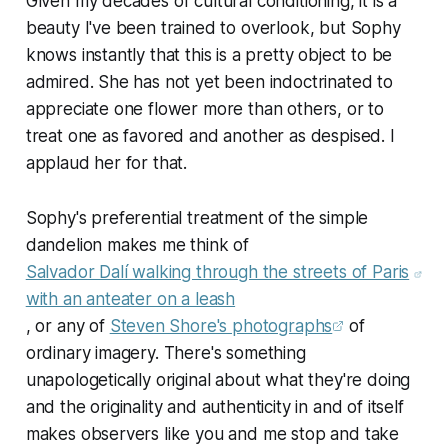
Given my decades of cultural conditioning, it is a
beauty I've been trained to overlook, but Sophy
knows instantly that this is a pretty object to be
admired. She has not yet been indoctrinated to
appreciate one flower more than others, or to
treat one as favored and another as despised. I
applaud her for that.
Sophy's preferential treatment of the simple
dandelion makes me think of
Salvador Dalí walking through the streets of Paris
with an anteater on a leash
, or any of
Steven Shore's photographs
of
ordinary imagery. There's something
unapologetically original about what they're doing
and the originality and authenticity in and of itself
makes observers like you and me stop and take