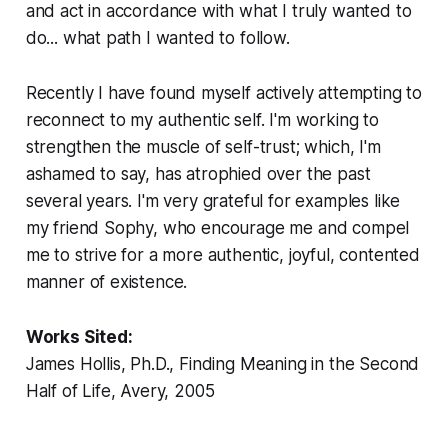
and act in accordance with what I truly wanted to
do... what path I wanted to follow.
Recently I have found myself actively attempting to
reconnect to my authentic self. I'm working to
strengthen the muscle of self-trust; which, I'm
ashamed to say, has atrophied over the past
several years. I'm very grateful for examples like
my friend Sophy, who encourage me and compel
me to strive for a more authentic, joyful, contented
manner of existence.
Works Sited:
James Hollis, Ph.D.,
Finding Meaning in the Second
Half of Life
, Avery, 2005