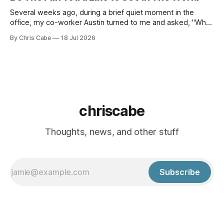
a
Several weeks ago, during a brief quiet moment in the
office, my co-worker Austin turned to me and asked, "What
do you think of the name Lance?" I think the initial thought
By Chris Cabe
18 Jul 2026
that ran through my mind as the words of that question
landed in my ears
chriscabe
Thoughts, news, and other stuff
Subscribe