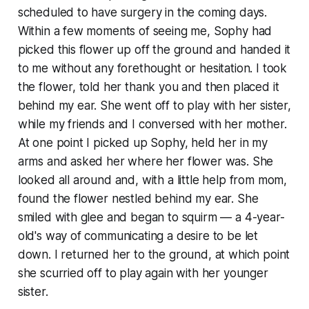
scheduled to have surgery in the coming days.
Within a few moments of seeing me, Sophy had
picked this flower up off the ground and handed it
to me without any forethought or hesitation. I took
the flower, told her thank you and then placed it
behind my ear. She went off to play with her sister,
while my friends and I conversed with her mother.
At one point I picked up Sophy, held her in my
arms and asked her where her flower was. She
looked all around and, with a little help from mom,
found the flower nestled behind my ear. She
smiled with glee and began to squirm — a 4-year-
old's way of communicating a desire to be let
down. I returned her to the ground, at which point
she scurried off to play again with her younger
sister.