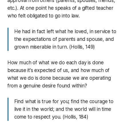
approval from others (parents, spouses, friends,
etc.). At one point he speaks of a gifted teacher
who felt obligated to go into law.
He had in fact left what he loved, in service to
the expectations of parents and spouse, and
grown miserable in turn. (Hollis, 149)
How much of what we do each day is done
because it's expected of us, and how much of
what we do is done because we are operating
from a genuine desire found within?
Find what is true for you; find the courage to
live it in the world; and the world will in time
come to respect you. (Hollis, 184)