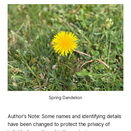
Spring Dandelion
Author's Note: Some names and identifying details
have been changed to protect the privacy of