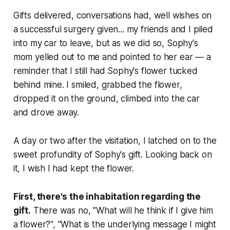
Gifts delivered, conversations had, well wishes on
a successful surgery given... my friends and I piled
into my car to leave, but as we did so, Sophy's
mom yelled out to me and pointed to her ear — a
reminder that I still had Sophy's flower tucked
behind mine. I smiled, grabbed the flower,
dropped it on the ground, climbed into the car
and drove away.
A day or two after the visitation, I latched on to the
sweet profundity of Sophy's gift. Looking back on
it, I wish I had kept the flower.
First, there's the inhabitation regarding the
gift.
There was no, "What will he think if I give him
a flower?", "What is the underlying message I might