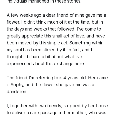
individuals mentioned in these stories.
A few weeks ago a dear friend of mine gave me a
flower. I didn't think much of it at the time, but in
the days and weeks that followed, I've come to
greatly appreciate this small act of love, and have
been moved by this simple act. Something within
my soul has been stirred by it, in fact; and I
thought I'd share a bit about what I've
experienced about this exchange here.
The friend I'm referring to is 4 years old. Her name
is Sophy, and the flower she gave me was a
dandelion.
I, together with two friends, stopped by her house
to deliver a care package to her mother, who was