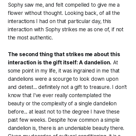
Sophy saw me, and felt compelled to give me a
flower without thought. Looking back, of all the
interactions I had on that particular day, this
interaction with Sophy strikes me as one of, if not
the most authentic.
The second thing that strikes me about this
interaction is the gift itself: A dandelion.
At
some point in my life, it was ingrained in me that
dandelions were a scourge to look down upon
and detest... definitely not a gift to treasure. I don't
know that I've ever really contemplated the
beauty or the complexity of a single dandelion
before... at least not to the degree I have these
past few weeks. Despite how common a simple
dandelion is, there is an undeniable beauty there.