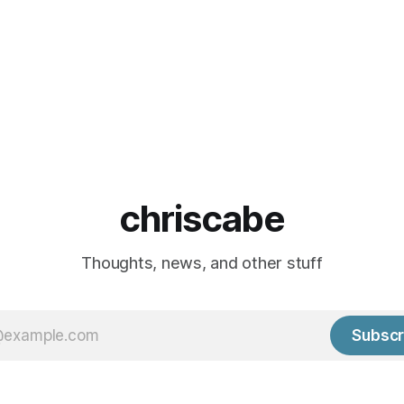
chriscabe
Thoughts, news, and other stuff
Subscr