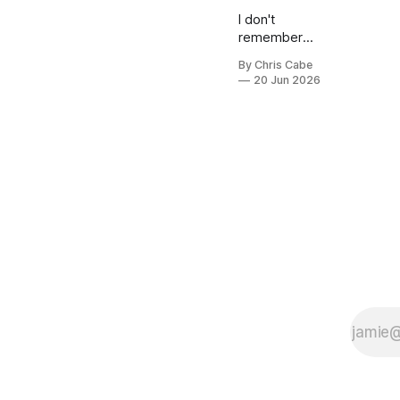
I don't
remember
much about
By Chris Cabe
high school,
20 Jun 2026
but I do
remember
two
conversations
that I was a
part of that
stuck with
me. These
are
conversations
that I think
about every
so often.