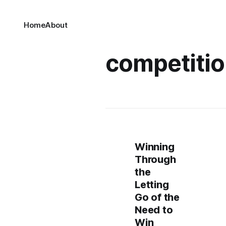
Home
About
competiti
Winning
Through
the
Letting
Go of the
Need to
Win