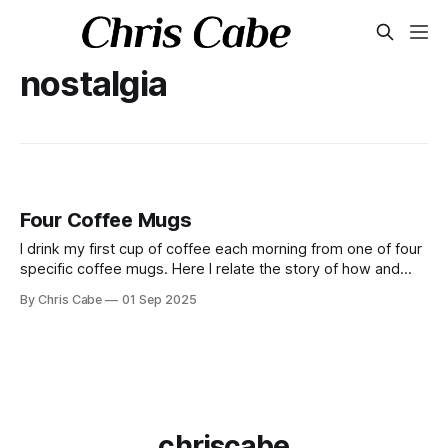
nostalgia
Four Coffee Mugs
I drink my first cup of coffee each morning from one of four
specific coffee mugs. Here I relate the story of how and
why this ritual came to be.
By Chris Cabe
01 Sep 2025
chriscabe