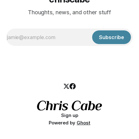
Thoughts, news, and other stuff
Subscribe
Sign up
Powered by
Ghost