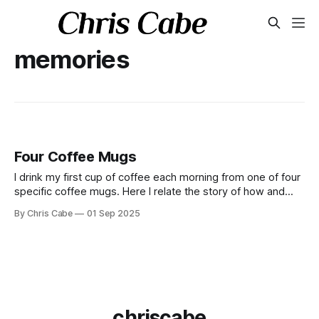
memories
Four Coffee Mugs
I drink my first cup of coffee each morning from one of four
specific coffee mugs. Here I relate the story of how and
why this ritual came to be.
By Chris Cabe
01 Sep 2025
chriscabe