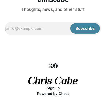
Thoughts, news, and other stuff
Subscribe
Sign up
Powered by
Ghost