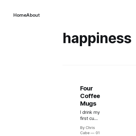
Home
About
happiness
Four
Coffee
Mugs
I drink my
first cup
of coffee
By Chris
each
Cabe
01