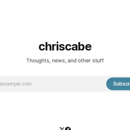
chriscabe
Thoughts, news, and other stuff
Subscr