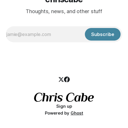
Thoughts, news, and other stuff
Subscribe
Sign up
Powered by
Ghost