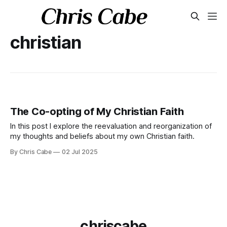
christian
The Co-opting of My Christian Faith
In this post I explore the reevaluation and reorganization of
my thoughts and beliefs about my own Christian faith.
By Chris Cabe
02 Jul 2025
chriscabe