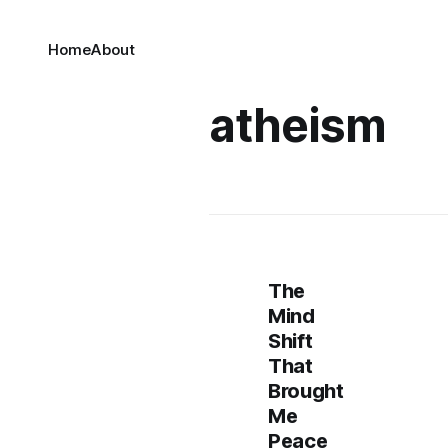
Home
About
atheism
The
Mind
Shift
That
Brought
Me
Peace