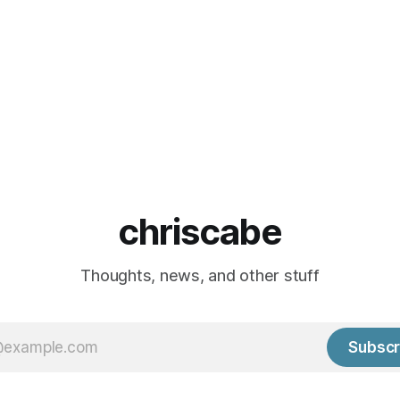
chriscabe
Thoughts, news, and other stuff
Subscr